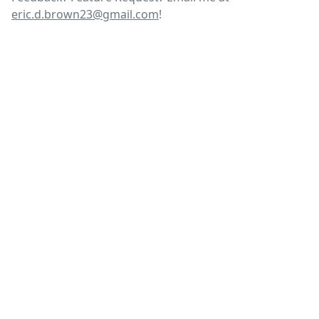
eric.d.brown23@gmail.com
!