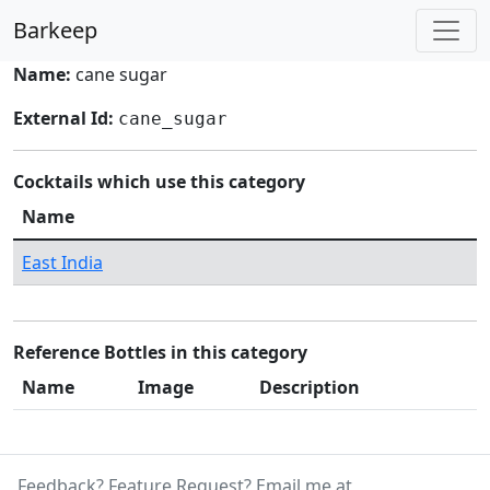
Barkeep
Name:
cane sugar
External Id:
cane_sugar
Cocktails which use this category
Name
East India
Reference Bottles in this category
Name
Image
Description
Feedback? Feature Request? Email me at