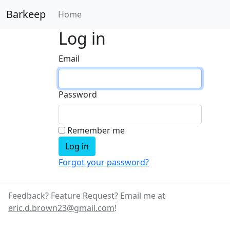
Barkeep
Home
Log in
Email
Password
Remember me
Forgot your password?
Feedback? Feature Request? Email me at
eric.d.brown23@gmail.com
!