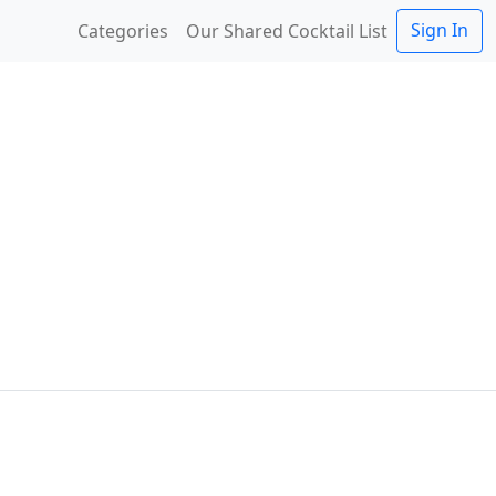
Sign In
Categories
Our Shared Cocktail List