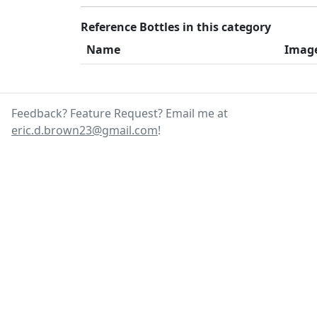
Reference Bottles in this category
Name
Imag
Feedback? Feature Request? Email me at
eric.d.brown23@gmail.com
!