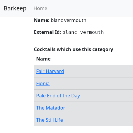
Barkeep
Home
Name:
blanc vermouth
External Id:
blanc_vermouth
Cocktails which use this category
Name
Fair Harvard
Fionia
Pale End of the Day
The Matador
The Still Life