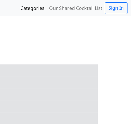
Sign In
Categories
Our Shared Cocktail List