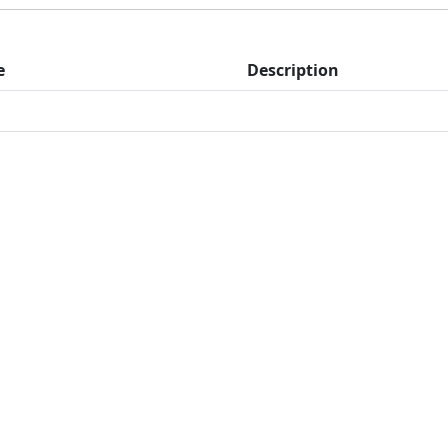
e
Description