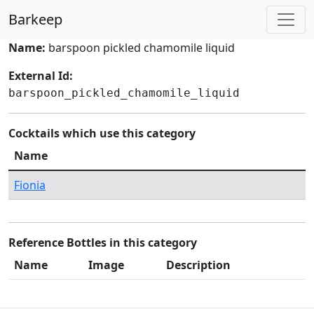
Barkeep
Name:
barspoon pickled chamomile liquid
External Id:
barspoon_pickled_chamomile_liquid
Cocktails which use this category
Name
Fionia
Reference Bottles in this category
Name
Image
Description