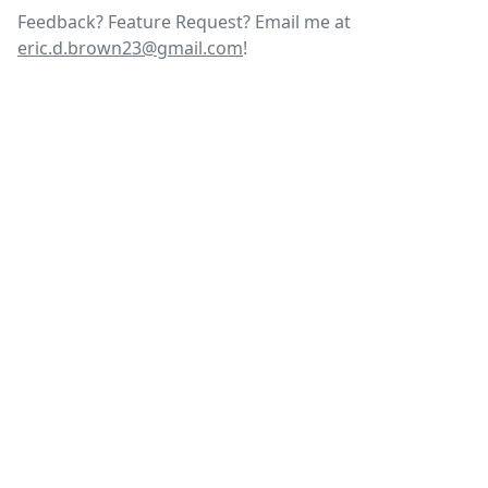
Feedback? Feature Request? Email me at
eric.d.brown23@gmail.com
!