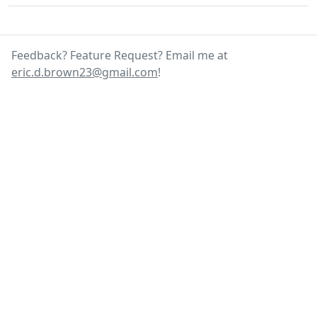
Feedback? Feature Request? Email me at
eric.d.brown23@gmail.com
!