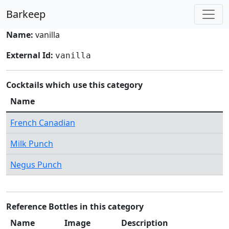
Barkeep
Name:
vanilla
External Id:
vanilla
Cocktails which use this category
Name
French Canadian
Milk Punch
Negus Punch
Reference Bottles in this category
Name
Image
Description