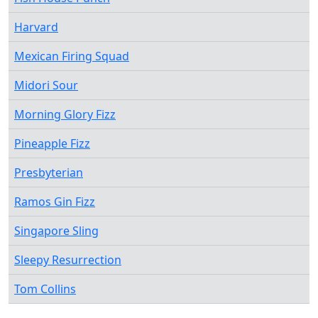
Harvard
Mexican Firing Squad
Midori Sour
Morning Glory Fizz
Pineapple Fizz
Presbyterian
Ramos Gin Fizz
Singapore Sling
Sleepy Resurrection
Tom Collins