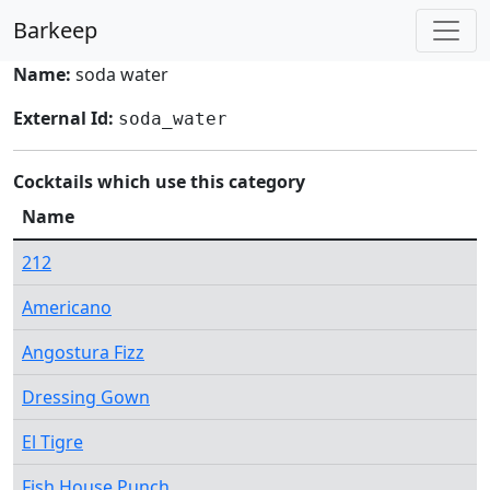
Barkeep
Name:
soda water
External Id:
soda_water
Cocktails which use this category
Name
212
Americano
Angostura Fizz
Dressing Gown
El Tigre
Fish House Punch