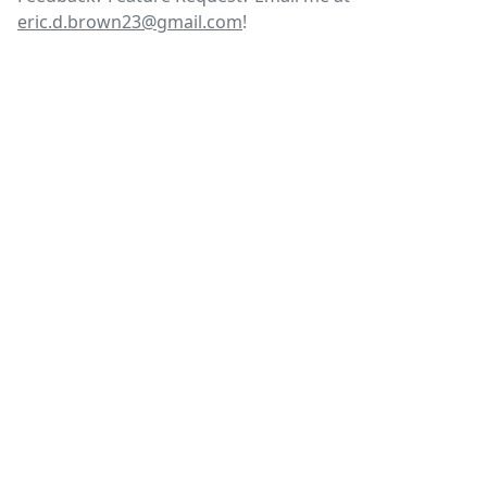
eric.d.brown23@gmail.com
!