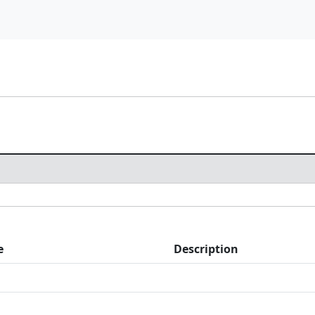
e
Description