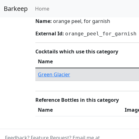
Barkeep
Home
Name:
orange peel, for garnish
External Id:
orange_peel_for_garnish
Cocktails which use this category
Name
Green Glacier
Reference Bottles in this category
Name
Imag
Feedback? Feature Request? Email me at