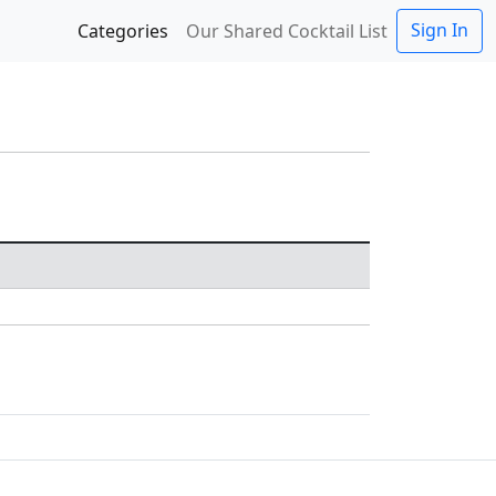
Sign In
Categories
Our Shared Cocktail List