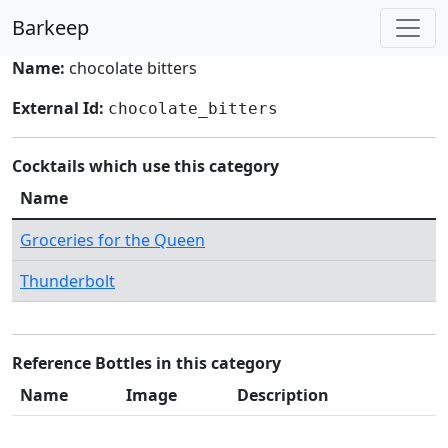
Barkeep
Name:
chocolate bitters
External Id:
chocolate_bitters
Cocktails which use this category
Name
Groceries for the Queen
Thunderbolt
Reference Bottles in this category
Name
Image
Description