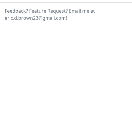
Feedback? Feature Request? Email me at
eric.d.brown23@gmail.com
!