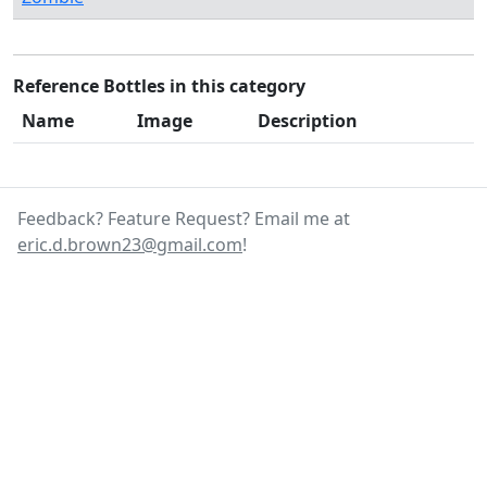
Reference Bottles in this category
Name
Image
Description
Feedback? Feature Request? Email me at
eric.d.brown23@gmail.com
!