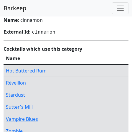
Barkeep
Name:
cinnamon
External Id:
cinnamon
Cocktails which use this category
Name
Hot Buttered Rum
Réveillon
Stardust
Sutter's Mill
Vampire Blues
Zombie