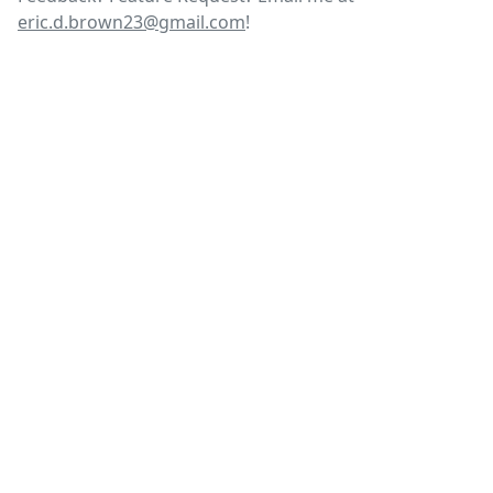
eric.d.brown23@gmail.com
!