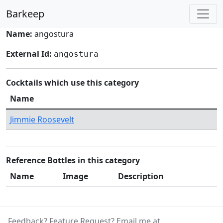
Barkeep
Name:
angostura
External Id:
angostura
Cocktails which use this category
Name
Jimmie Roosevelt
Reference Bottles in this category
Name
Image
Description
Feedback? Feature Request? Email me at