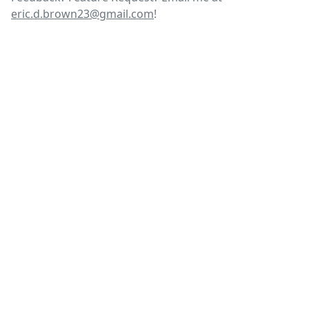
eric.d.brown23@gmail.com
!