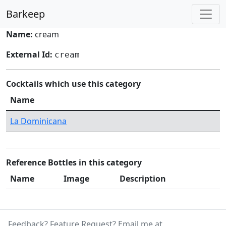
Barkeep
Name:
cream
External Id:
cream
Cocktails which use this category
Name
La Dominicana
Reference Bottles in this category
Name
Image
Description
Feedback? Feature Request? Email me at