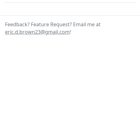
Feedback? Feature Request? Email me at
eric.d.brown23@gmail.com
!