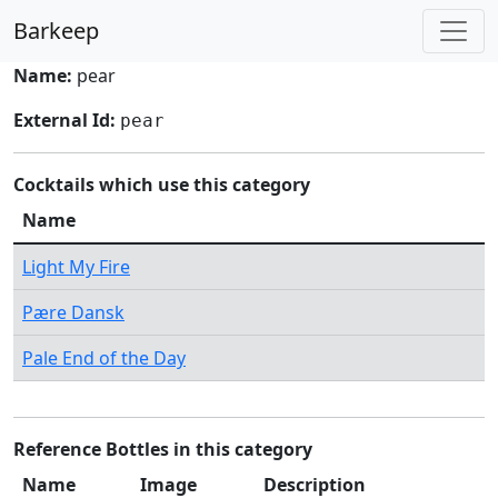
Barkeep
Name:
pear
External Id:
pear
Cocktails which use this category
Name
Light My Fire
Pære Dansk
Pale End of the Day
Reference Bottles in this category
Name
Image
Description