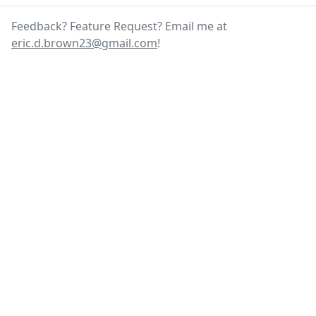
Feedback? Feature Request? Email me at
eric.d.brown23@gmail.com
!