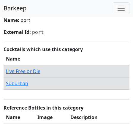
Barkeep
Name:
port
External Id:
port
Cocktails which use this category
Name
Live Free or Die
Suburban
Reference Bottles in this category
Name
Image
Description