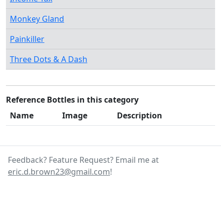
Monkey Gland
Painkiller
Three Dots & A Dash
Reference Bottles in this category
Name
Image
Description
Feedback? Feature Request? Email me at
eric.d.brown23@gmail.com
!