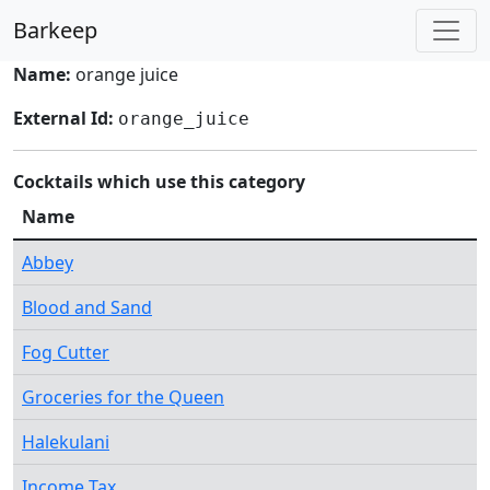
Barkeep
Name:
orange juice
External Id:
orange_juice
Cocktails which use this category
Name
Abbey
Blood and Sand
Fog Cutter
Groceries for the Queen
Halekulani
Income Tax