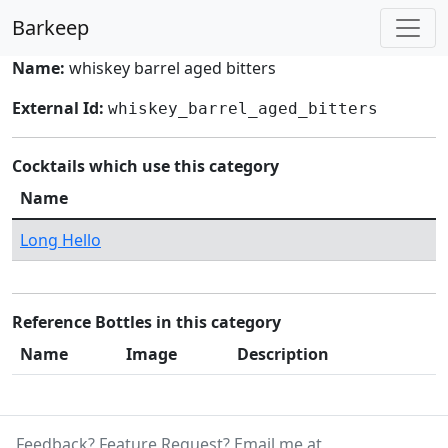
Barkeep
Name:
whiskey barrel aged bitters
External Id:
whiskey_barrel_aged_bitters
Cocktails which use this category
Name
Long Hello
Reference Bottles in this category
Name
Image
Description
Feedback? Feature Request? Email me at