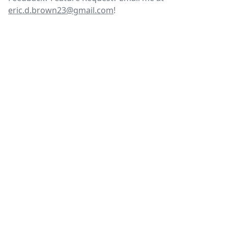
eric.d.brown23@gmail.com
!