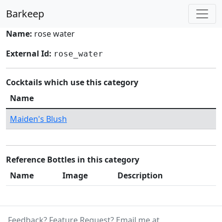
Barkeep
Name:
rose water
External Id:
rose_water
Cocktails which use this category
Name
Maiden's Blush
Reference Bottles in this category
Name
Image
Description
Feedback? Feature Request? Email me at