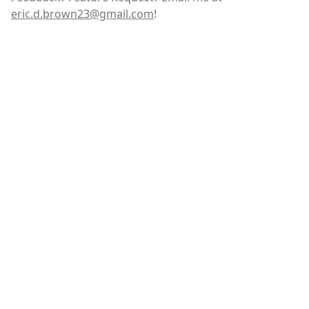
eric.d.brown23@gmail.com
!