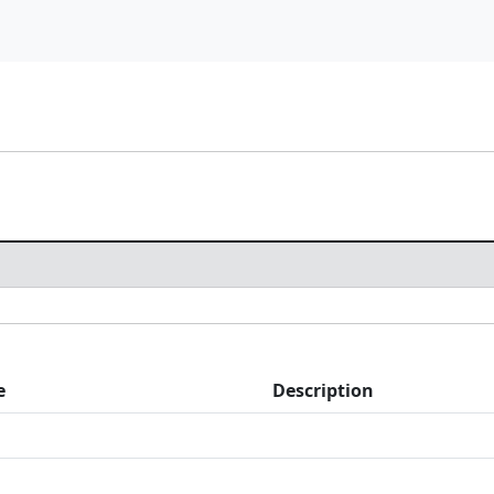
e
Description