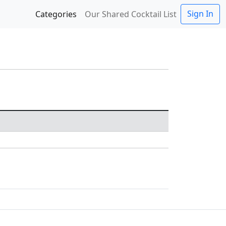
Sign In
Categories
Our Shared Cocktail List