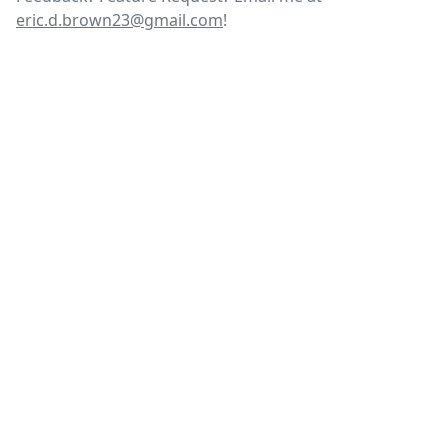
eric.d.brown23@gmail.com
!