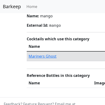
Barkeep
Home
Name:
mango
External Id:
mango
Cocktails which use this category
Name
Mariners Ghost
Reference Bottles in this category
Name
Imag
Feedback? Feature Request? Email me at