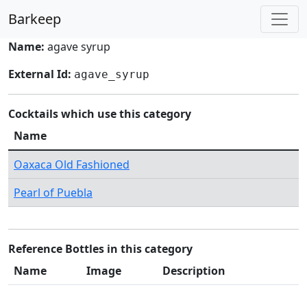
Barkeep
Name:
agave syrup
External Id:
agave_syrup
Cocktails which use this category
Name
Oaxaca Old Fashioned
Pearl of Puebla
Reference Bottles in this category
Name
Image
Description