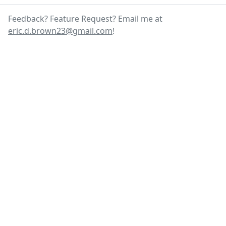
Feedback? Feature Request? Email me at
eric.d.brown23@gmail.com
!