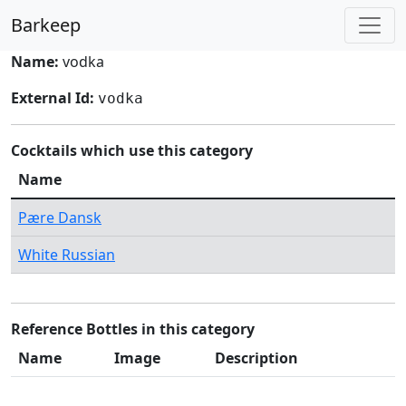
Barkeep
Name:
vodka
External Id:
vodka
Cocktails which use this category
Name
Pære Dansk
White Russian
Reference Bottles in this category
Name
Image
Description