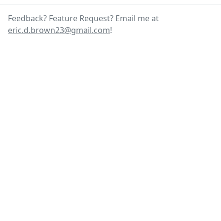
Feedback? Feature Request? Email me at
eric.d.brown23@gmail.com
!