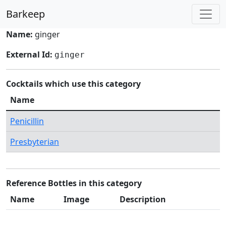
Barkeep
Name:
ginger
External Id:
ginger
Cocktails which use this category
Name
Penicillin
Presbyterian
Reference Bottles in this category
Name
Image
Description