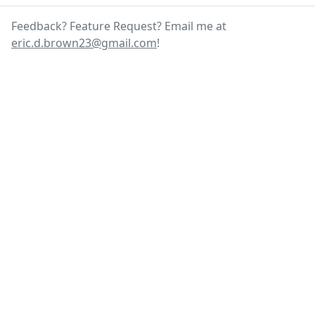
Feedback? Feature Request? Email me at
eric.d.brown23@gmail.com
!