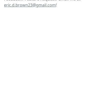
eric.d.brown23@gmail.com
!