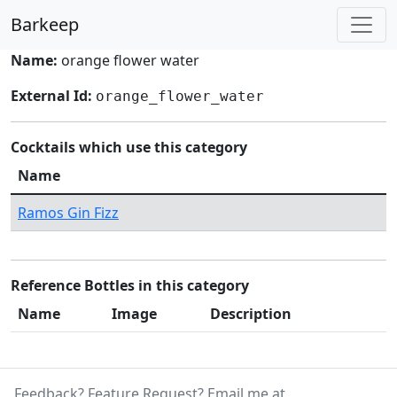
Barkeep
Name:
orange flower water
External Id:
orange_flower_water
Cocktails which use this category
Name
Ramos Gin Fizz
Reference Bottles in this category
Name
Image
Description
Feedback? Feature Request? Email me at