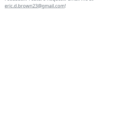
eric.d.brown23@gmail.com
!