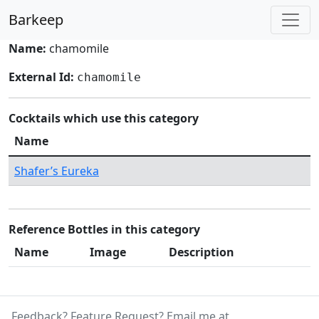
Barkeep
Name:
chamomile
External Id:
chamomile
Cocktails which use this category
Name
Shafer’s Eureka
Reference Bottles in this category
Name
Image
Description
Feedback? Feature Request? Email me at