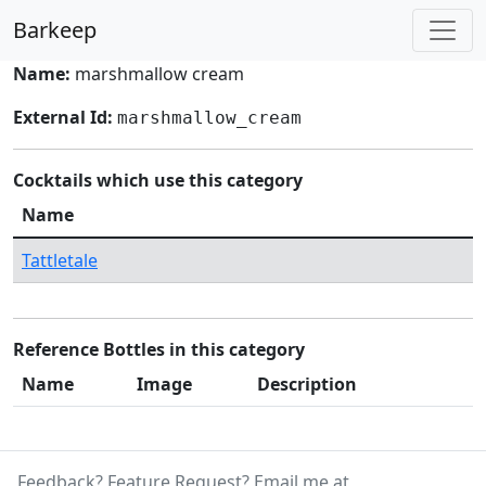
Barkeep
Name:
marshmallow cream
External Id:
marshmallow_cream
Cocktails which use this category
Name
Tattletale
Reference Bottles in this category
Name
Image
Description
Feedback? Feature Request? Email me at