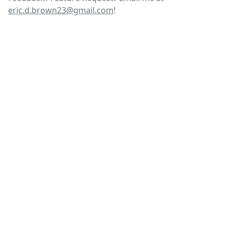
eric.d.brown23@gmail.com
!