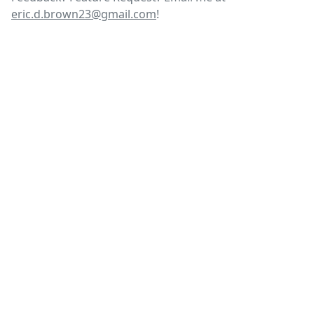
eric.d.brown23@gmail.com
!