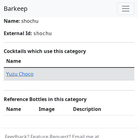
Barkeep
Name:
shochu
External Id:
shochu
Cocktails which use this category
Name
Yuzu Choco
Reference Bottles in this category
Name
Image
Description
Feedback? Feature Request? Email me at