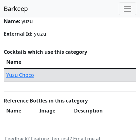
Barkeep
Name:
yuzu
External Id:
yuzu
Cocktails which use this category
Name
Yuzu Choco
Reference Bottles in this category
Name
Image
Description
Feedback? Feature Request? Email me at