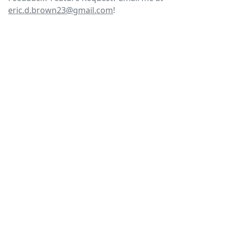
eric.d.brown23@gmail.com
!