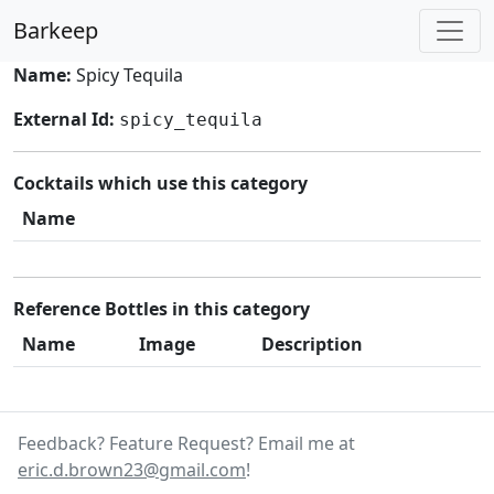
Barkeep
Name:
Spicy Tequila
External Id:
spicy_tequila
Cocktails which use this category
Name
Reference Bottles in this category
Name
Image
Description
Feedback? Feature Request? Email me at
eric.d.brown23@gmail.com
!