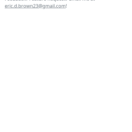
eric.d.brown23@gmail.com
!