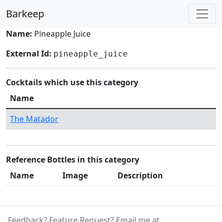
Barkeep
Name:
Pineapple Juice
External Id:
pineapple_juice
Cocktails which use this category
Name
The Matador
Reference Bottles in this category
Name
Image
Description
Feedback? Feature Request? Email me at