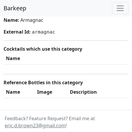
Barkeep
Name:
Armagnac
External Id:
armagnac
Cocktails which use this category
Name
Reference Bottles in this category
Name
Image
Description
Feedback? Feature Request? Email me at
eric.d.brown23@gmail.com
!