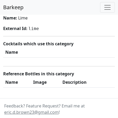
Barkeep
Name:
Lime
External Id:
lime
Cocktails which use this category
Name
Reference Bottles in this category
Name
Image
Description
Feedback? Feature Request? Email me at
eric.d.brown23@gmail.com
!