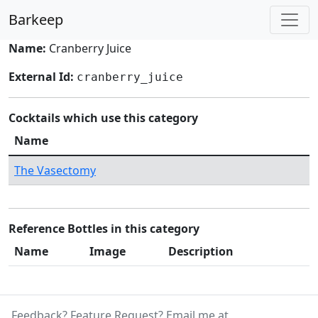
Barkeep
Name:
Cranberry Juice
External Id:
cranberry_juice
Cocktails which use this category
Name
The Vasectomy
Reference Bottles in this category
Name
Image
Description
Feedback? Feature Request? Email me at