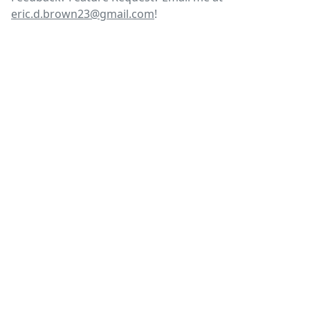
eric.d.brown23@gmail.com
!