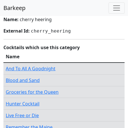
Barkeep
Name:
cherry heering
External Id:
cherry_heering
Cocktails which use this category
Name
And To All A Goodnight
Blood and Sand
Groceries for the Queen
Hunter Cocktail
Live Free or Die
Remember the Maine