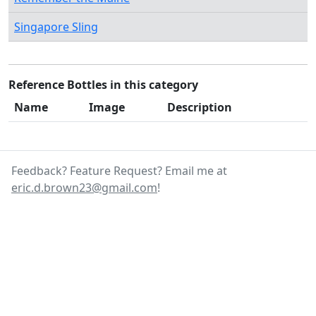
Singapore Sling
Reference Bottles in this category
Name
Image
Description
Feedback? Feature Request? Email me at
eric.d.brown23@gmail.com
!