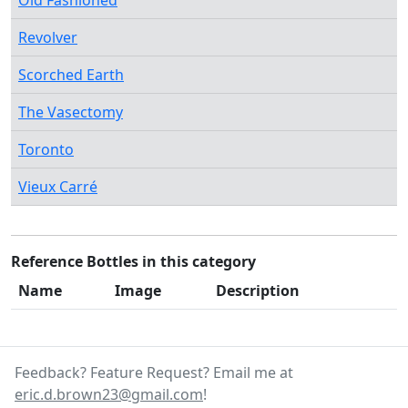
Old Fashioned
Revolver
Scorched Earth
The Vasectomy
Toronto
Vieux Carré
Reference Bottles in this category
Name
Image
Description
Feedback? Feature Request? Email me at
eric.d.brown23@gmail.com
!