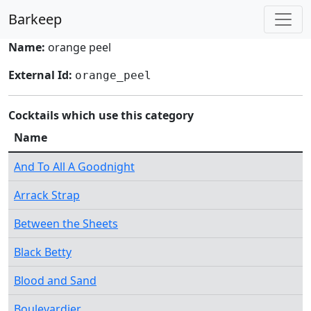
Barkeep
Name:
orange peel
External Id:
orange_peel
Cocktails which use this category
Name
And To All A Goodnight
Arrack Strap
Between the Sheets
Black Betty
Blood and Sand
Boulevardier