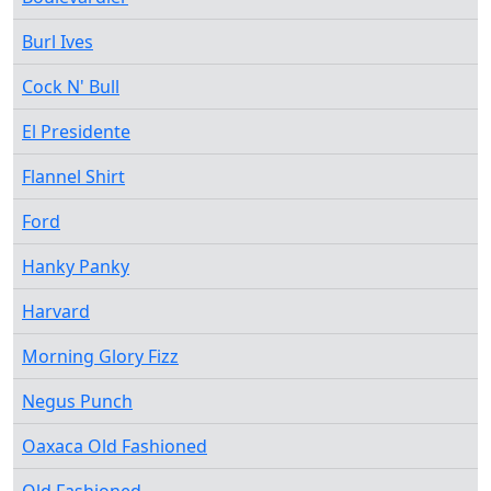
Burl Ives
Cock N' Bull
El Presidente
Flannel Shirt
Ford
Hanky Panky
Harvard
Morning Glory Fizz
Negus Punch
Oaxaca Old Fashioned