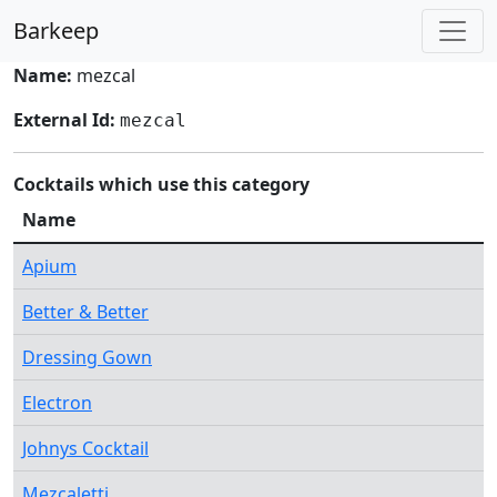
Barkeep
Name:
mezcal
External Id:
mezcal
Cocktails which use this category
Name
Apium
Better & Better
Dressing Gown
Electron
Johnys Cocktail
Mezcaletti