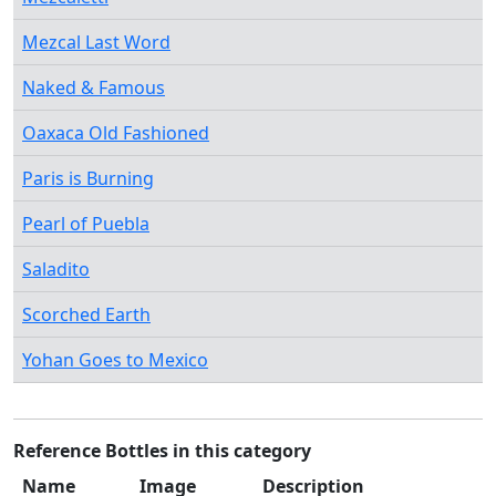
Mezcal Last Word
Naked & Famous
Oaxaca Old Fashioned
Paris is Burning
Pearl of Puebla
Saladito
Scorched Earth
Yohan Goes to Mexico
Reference Bottles in this category
Name
Image
Description