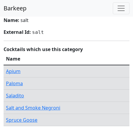
Barkeep
Name:
salt
External Id:
salt
Cocktails which use this category
Name
Apium
Paloma
Saladito
Salt and Smoke Negroni
Spruce Goose