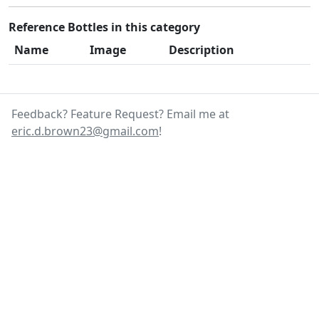
Reference Bottles in this category
Name
Image
Description
Feedback? Feature Request? Email me at
eric.d.brown23@gmail.com
!