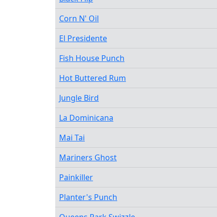
Corn N' Oil
El Presidente
Fish House Punch
Hot Buttered Rum
Jungle Bird
La Dominicana
Mai Tai
Mariners Ghost
Painkiller
Planter's Punch