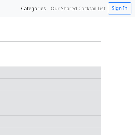
Sign In
Categories
Our Shared Cocktail List