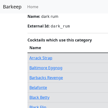
Barkeep
Home
Name:
dark rum
External Id:
dark_rum
Cocktails which use this category
Name
Arrack Strap
Baltimore Eggnog
Barbacks Revenge
Belafonte
Black Betty
Black Flip