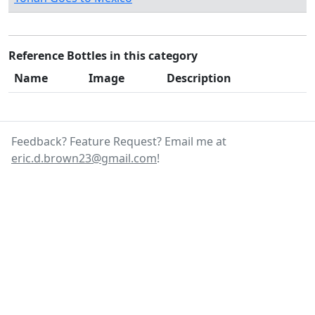
Reference Bottles in this category
Name
Image
Description
Feedback? Feature Request? Email me at
eric.d.brown23@gmail.com
!