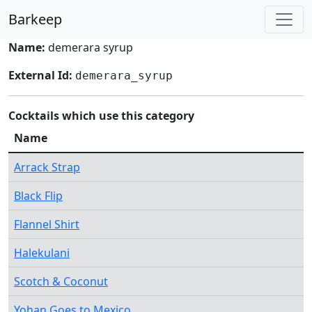
Barkeep
Name:
demerara syrup
External Id:
demerara_syrup
Cocktails which use this category
Name
Arrack Strap
Black Flip
Flannel Shirt
Halekulani
Scotch & Coconut
Yohan Goes to Mexico