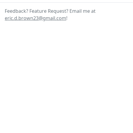
Feedback? Feature Request? Email me at
eric.d.brown23@gmail.com
!