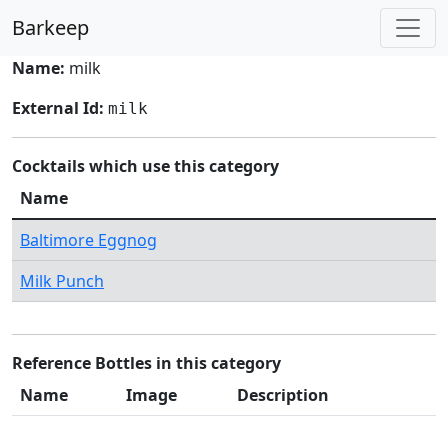
Barkeep
Name:
milk
External Id:
milk
Cocktails which use this category
Name
Baltimore Eggnog
Milk Punch
Reference Bottles in this category
Name
Image
Description