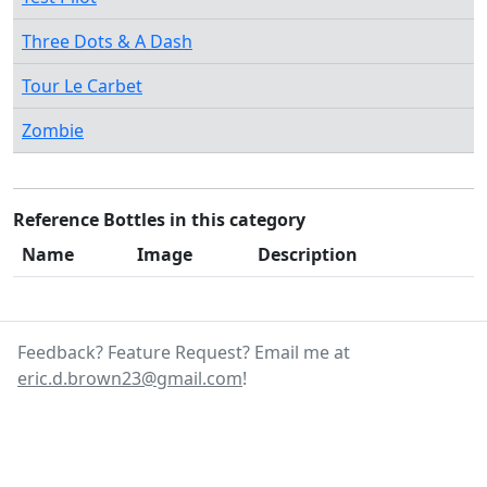
Three Dots & A Dash
Tour Le Carbet
Zombie
Reference Bottles in this category
Name
Image
Description
Feedback? Feature Request? Email me at
eric.d.brown23@gmail.com
!