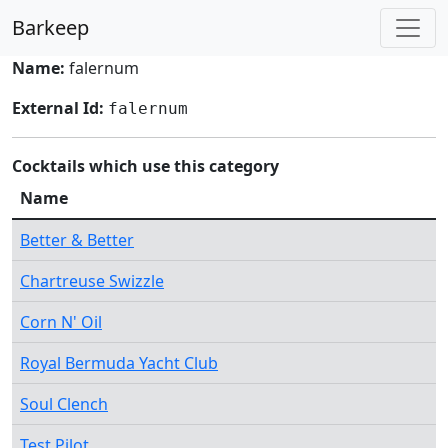
Barkeep
Name:
falernum
External Id:
falernum
Cocktails which use this category
Name
Better & Better
Chartreuse Swizzle
Corn N' Oil
Royal Bermuda Yacht Club
Soul Clench
Test Pilot