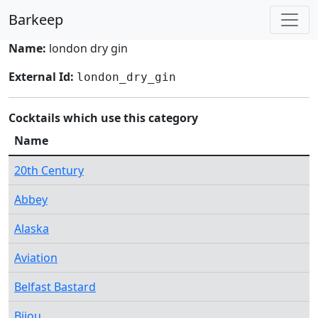
Barkeep
Name:
london dry gin
External Id:
london_dry_gin
Cocktails which use this category
Name
20th Century
Abbey
Alaska
Aviation
Belfast Bastard
Bijou