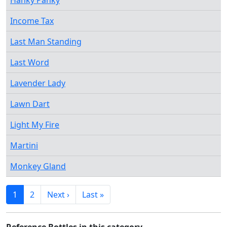
Hanky Panky
Income Tax
Last Man Standing
Last Word
Lavender Lady
Lawn Dart
Light My Fire
Martini
Monkey Gland
1
2
Next ›
Last »