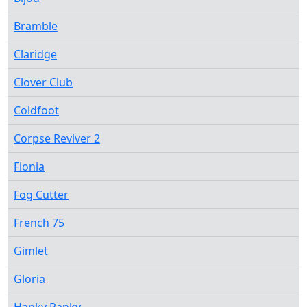
Bramble
Claridge
Clover Club
Coldfoot
Corpse Reviver 2
Fionia
Fog Cutter
French 75
Gimlet
Gloria