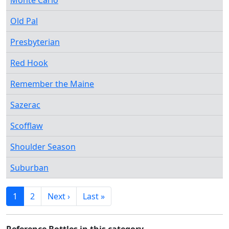
Monte Carlo
Old Pal
Presbyterian
Red Hook
Remember the Maine
Sazerac
Scofflaw
Shoulder Season
Suburban
1
2
Next ›
Last »