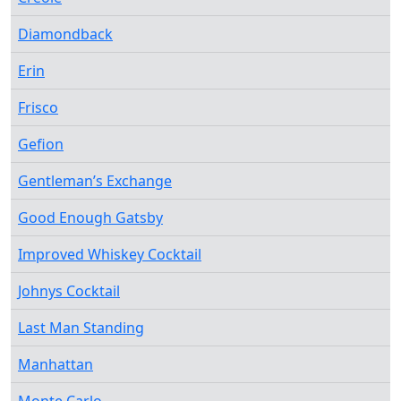
Diamondback
Erin
Frisco
Gefion
Gentleman’s Exchange
Good Enough Gatsby
Improved Whiskey Cocktail
Johnys Cocktail
Last Man Standing
Manhattan