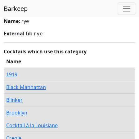
Barkeep
Name:
rye
External Id:
rye
Cocktails which use this category
Name
1919
Black Manhattan
Blinker
Brooklyn
Cocktail à la Louisiane
Creole