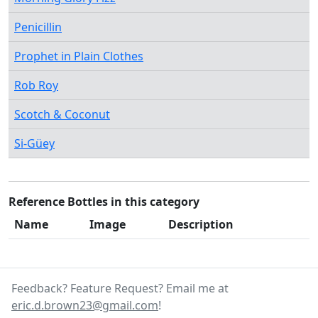
Penicillin
Prophet in Plain Clothes
Rob Roy
Scotch & Coconut
Si-Güey
Reference Bottles in this category
Name
Image
Description
Feedback? Feature Request? Email me at
eric.d.brown23@gmail.com
!