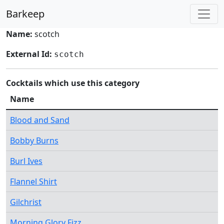
Barkeep
Name:
scotch
External Id:
scotch
Cocktails which use this category
Name
Blood and Sand
Bobby Burns
Burl Ives
Flannel Shirt
Gilchrist
Morning Glory Fizz