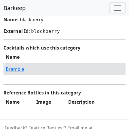
Barkeep
Name:
blackberry
External Id:
blackberry
Cocktails which use this category
Name
Bramble
Reference Bottles in this category
Name
Image
Description
Feedback? Feature Request? Email me at