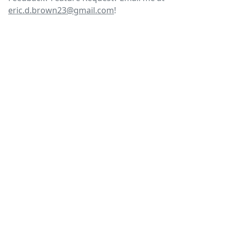
eric.d.brown23@gmail.com
!