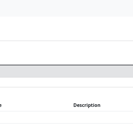
e
Description