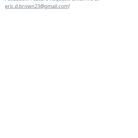
eric.d.brown23@gmail.com
!