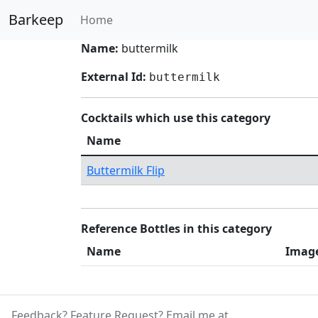
Barkeep
Home
Name:
buttermilk
External Id:
buttermilk
Cocktails which use this category
Name
Buttermilk Flip
Reference Bottles in this category
Name
Imag
Feedback? Feature Request? Email me at