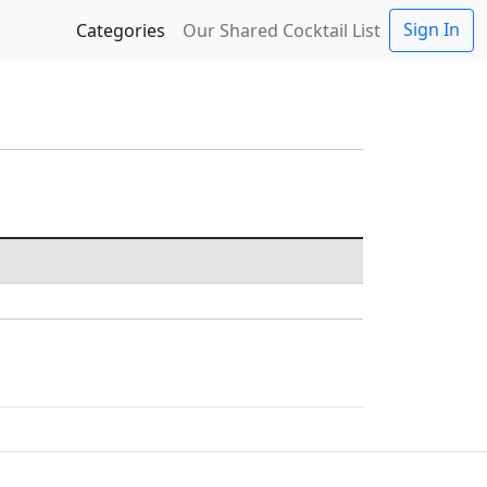
Sign In
Categories
Our Shared Cocktail List