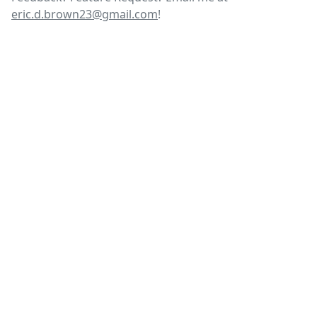
eric.d.brown23@gmail.com
!