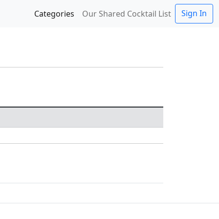
Sign In
Categories
Our Shared Cocktail List