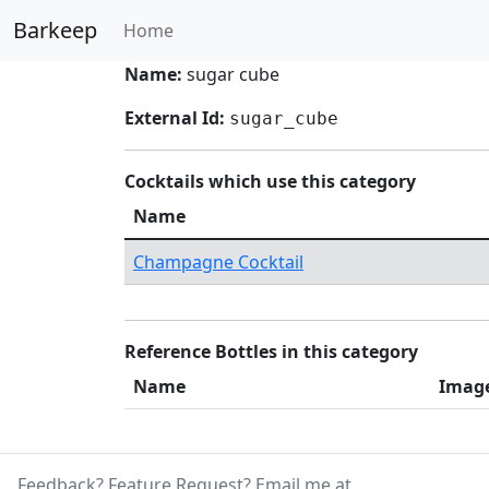
Barkeep
Home
Name:
sugar cube
External Id:
sugar_cube
Cocktails which use this category
Name
Champagne Cocktail
Reference Bottles in this category
Name
Imag
Feedback? Feature Request? Email me at