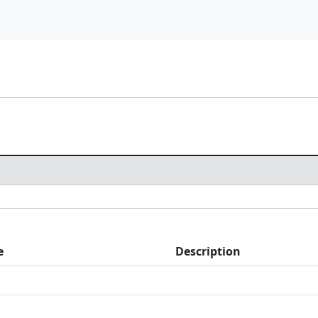
e
Description