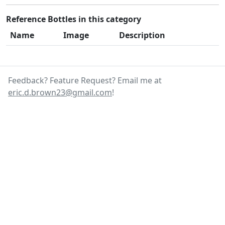
Reference Bottles in this category
Name
Image
Description
Feedback? Feature Request? Email me at
eric.d.brown23@gmail.com
!