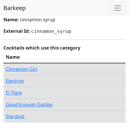
Barkeep
Name:
cinnamon syrup
External Id:
cinnamon_syrup
Cocktails which use this category
Name
Cinnamon Girl
Electron
El Tigre
Good Enough Gatsby
Stardust