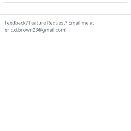
Feedback? Feature Request? Email me at
eric.d.brown23@gmail.com
!