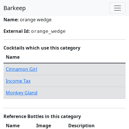
Barkeep
Name:
orange wedge
External Id:
orange_wedge
Cocktails which use this category
Name
Cinnamon Girl
Income Tax
Monkey Gland
Reference Bottles in this category
Name
Image
Description