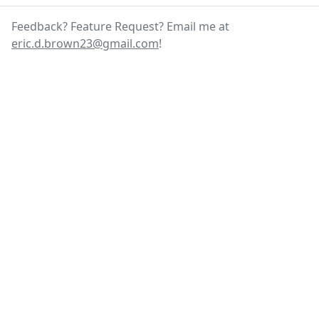
Feedback? Feature Request? Email me at
eric.d.brown23@gmail.com
!