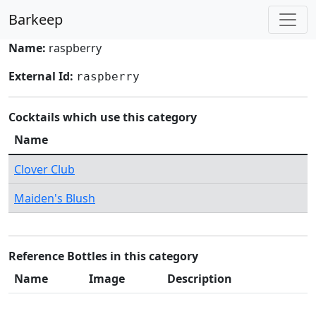
Barkeep
Name:
raspberry
External Id:
raspberry
Cocktails which use this category
Name
Clover Club
Maiden's Blush
Reference Bottles in this category
Name
Image
Description