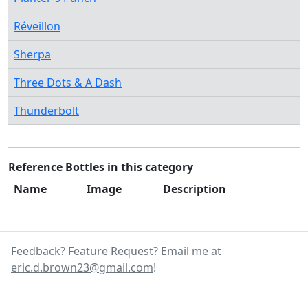
Réveillon
Sherpa
Three Dots & A Dash
Thunderbolt
Reference Bottles in this category
Name
Image
Description
Feedback? Feature Request? Email me at
eric.d.brown23@gmail.com
!