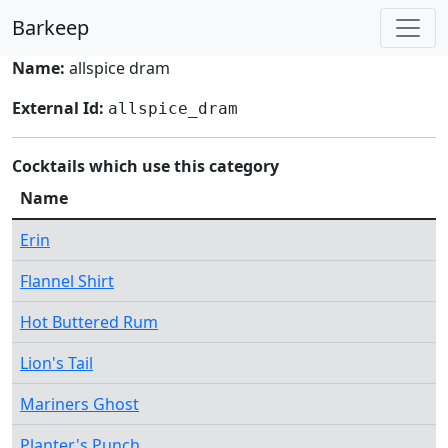
Barkeep
Name:
allspice dram
External Id:
allspice_dram
Cocktails which use this category
Name
Erin
Flannel Shirt
Hot Buttered Rum
Lion's Tail
Mariners Ghost
Planter's Punch