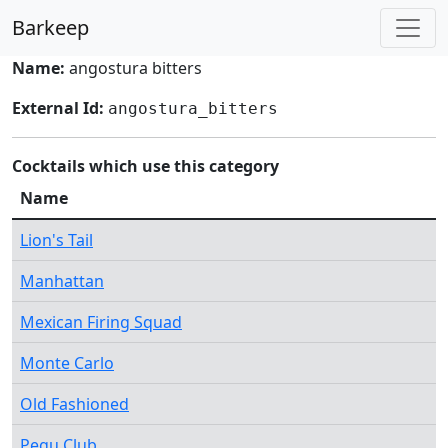
Barkeep
Name:
angostura bitters
External Id:
angostura_bitters
Cocktails which use this category
Name
Lion's Tail
Manhattan
Mexican Firing Squad
Monte Carlo
Old Fashioned
Pegu Club