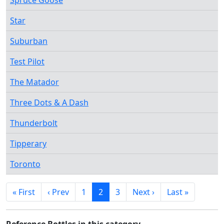
Spruce Goose
Star
Suburban
Test Pilot
The Matador
Three Dots & A Dash
Thunderbolt
Tipperary
Toronto
« First
‹ Prev
1
2
3
Next ›
Last »