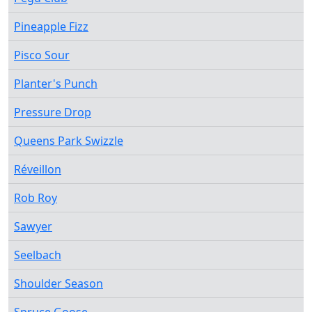
Pineapple Fizz
Pisco Sour
Planter's Punch
Pressure Drop
Queens Park Swizzle
Réveillon
Rob Roy
Sawyer
Seelbach
Shoulder Season