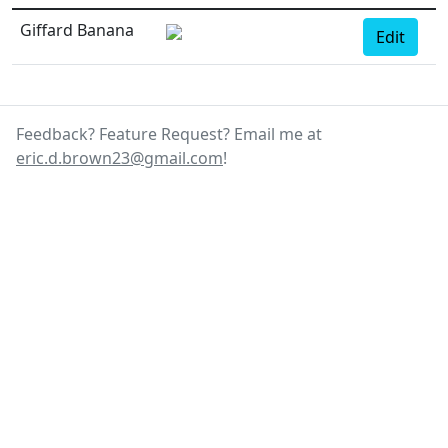
Giffard Banana
Edit
Feedback? Feature Request? Email me at
eric.d.brown23@gmail.com
!