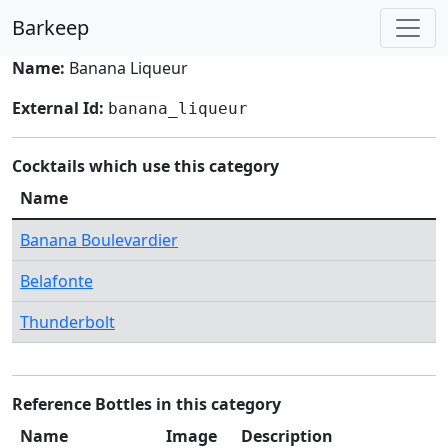
Barkeep
Name:
Banana Liqueur
External Id:
banana_liqueur
Cocktails which use this category
Name
Banana Boulevardier
Belafonte
Thunderbolt
Reference Bottles in this category
Name
Image
Description